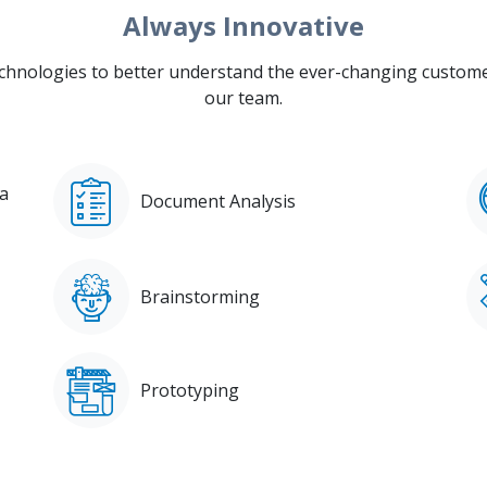
Always Innovative
hnologies to better understand the ever-changing customer
our team.
ia
Document Analysis
Brainstorming
Prototyping