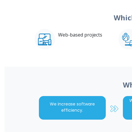
Whic
Web-based projects
Wh
W
We increase software
efficiency.