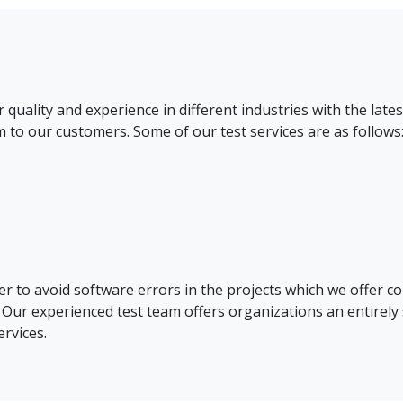
uality and experience in different industries with the lat
m to our customers. Some of our test services are as follows
er to avoid software errors in the projects which we offer co
Our experienced test team offers organizations an entirely 
ervices.