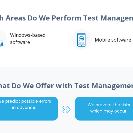
h Areas Do We Perform Test Manage
Windows-based
Mobile software
software
at Do We Offer with Test Manageme
e predict possible errors
We prevent the risks
in advance.
which may occur.