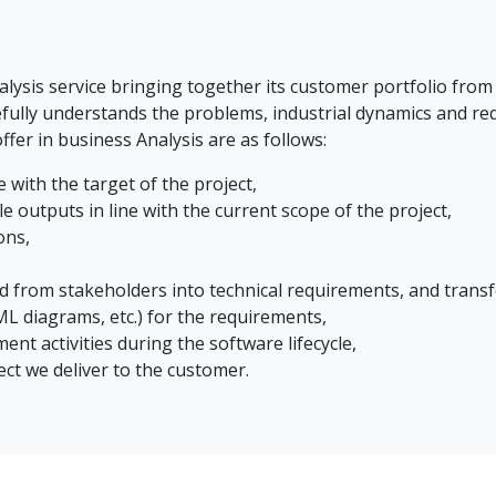
ysis service bringing together its customer portfolio from 
fully understands the problems, industrial dynamics and re
ffer in business Analysis are as follows:
 with the target of the project,
e outputs in line with the current scope of the project,
ons,
d from stakeholders into technical requirements, and trans
L diagrams, etc.) for the requirements,
t activities during the software lifecycle,
ect we deliver to the customer.