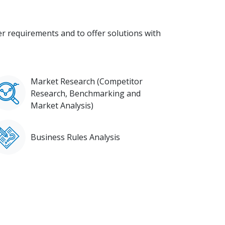
 requirements and to offer solutions with
Market Research (Competitor
Research, Benchmarking and
Market Analysis)
Business Rules Analysis