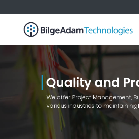
Quality and 
We offer Project Management, Bus
various industries to maintain hi