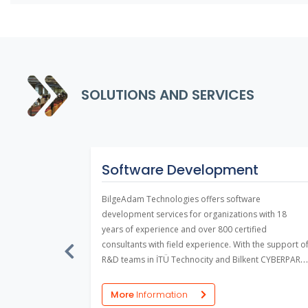
SOLUTIONS AND SERVICES
port
Software Development
nance and
BilgeAdam Technologies offers software
the vast
development services for organizations with 18
ir vertical
years of experience and over 800 certified
ons are
consultants with field experience. With the support o
t benefit
R&D teams in İTÜ Technocity and Bilkent CYBERPARK,
frastructures.
the company develops software projects in line with
the requirements of public institutions and private
More
Information
sector firms.