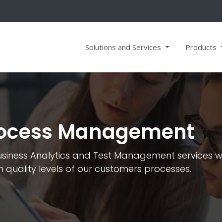
Solutions and Services
Products
Process Management
iness Analytics and Test Management services wit
gh quality levels of our customers processes.