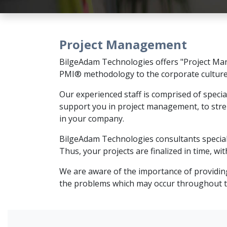
Project Management
BilgeAdam Technologies offers "Project Man
PMI® methodology to the corporate cultur
Our experienced staff is comprised of speci
support you in project management, to str
in your company.
BilgeAdam Technologies consultants speciali
Thus, your projects are finalized in time, w
We are aware of the importance of providing
the problems which may occur throughout the