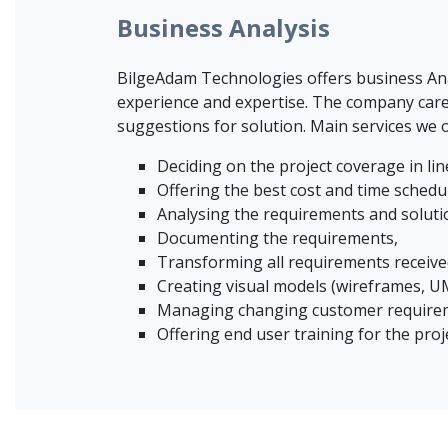
Business Analysis
BilgeAdam Technologies offers business Anal
experience and expertise. The company care
suggestions for solution. Main services we o
Deciding on the project coverage in line
Offering the best cost and time schedul
Analysing the requirements and soluti
Documenting the requirements,
Transforming all requirements receive
Creating visual models (wireframes, UM
Managing changing customer requiremen
Offering end user training for the proj