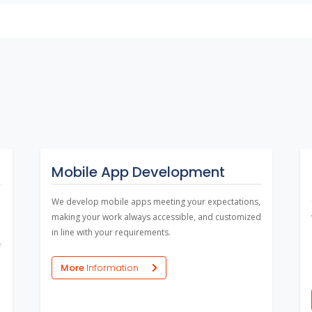
Mobile App Development
We develop mobile apps meeting your expectations,
making your work always accessible, and customized
in line with your requirements.
f
More
Information