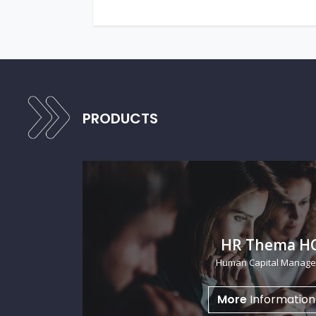
PRODUCTS
FowCRM
Sales Automation
More
Informatio