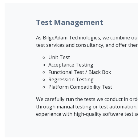
Test Management
As BilgeAdam Technologies, we combine our q
test services and consultancy, and offer the
Unit Test
Acceptance Testing
Functional Test / Black Box
Regression Testing
Platform Compatibility Test
We carefully run the tests we conduct in ord
through manual testing or test automation. 
experience with high-quality software test s