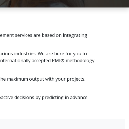
ement services are based on integrating
rious industries. We are here for you to
 internationally accepted PMI® methodology
t the maximum output with your projects.
active decisions by predicting in advance