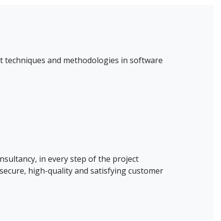
est techniques and methodologies in software
:
nsultancy, in every step of the project
secure, high-quality and satisfying customer