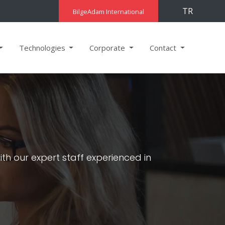
TR
BilgeAdam International
Technologies
Corporate
Contact
h our expert staff experienced in