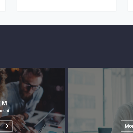
H
Huma
n
Mo