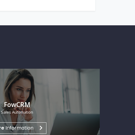
R Thema HCM
n Capital Management
re
Information