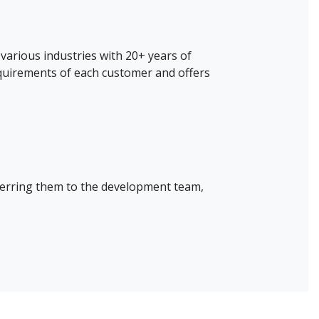
various industries with 20+ years of
quirements of each customer and offers
ferring them to the development team,