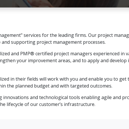
agement" services for the leading firms. Our project manag
e and supporting project management processes.
alized and PMP® certified project managers experienced in va
engthen your improvement areas, and to apply and develop
zed in their fields will work with you and enable you to ge
ithin the planned budget and with targeted outcomes.
 innovations and technological tools enabling agile and pro
 lifecycle of our customer’s infrastructure.