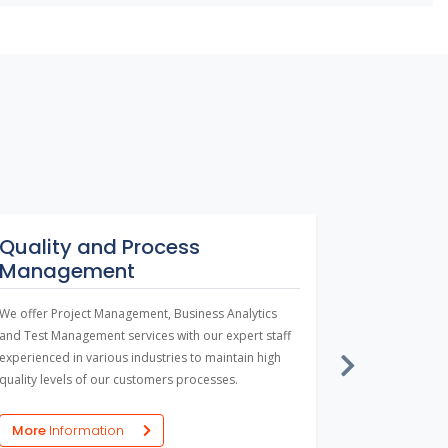
Quality and Process
Enterpr
Management
Large-scale b
locations, d
We offer Project Management, Business Analytics
in collaborat
and Test Management services with our expert staff
workflow man
experienced in various industries to maintain high
enterprise s
quality levels of our customers processes.
combine diff
people on a 
More
Inf
More
Information