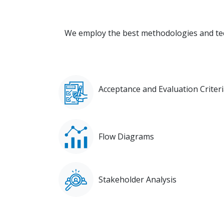
We employ the best methodologies and tec
Acceptance and Evaluation Criter
Flow Diagrams
Stakeholder Analysis