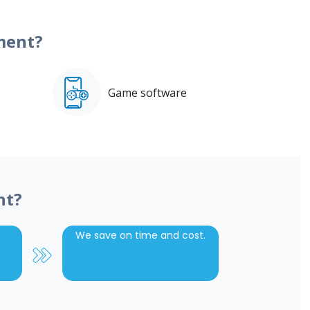
ment?
Game software
nt?
We save on time and cost.